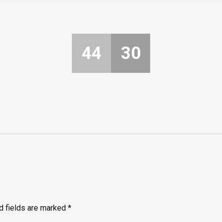
44
30
d fields are marked
*