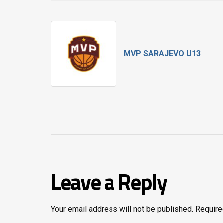
MVP SARAJEVO U13
Leave a Reply
Your email address will not be published.
Require