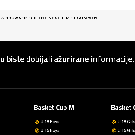
IS BROWSER FOR THE NEXT TIME I COMMENT.
o biste dobijali ažurirane informacije,
Basket Cup M
Basket 
U 18 Boys
U 18 Girl
U 16 Boys
U 16 Girl