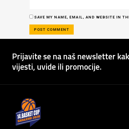
SAVE MY NAME, EMAIL, AND WEBSITE IN TH
Prijavite se na naš newsletter kak
vijesti, uvide ili promocije.