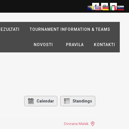
EZULTATI
TOURNAMENT INFORMATION & TEAMS
NOVOSTI
PRAVILA
KONTAKTI
Calendar
Standings
Dvorana Malak