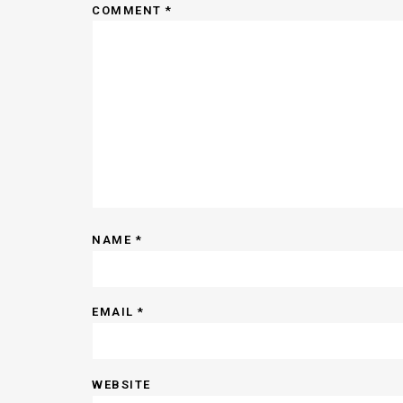
COMMENT
*
NAME
*
EMAIL
*
WEBSITE