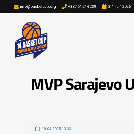
info@basketcup.org
+387 61 214 209
2.4. -5.4.2026
MVP Sarajevo U
18-04-2025 10:00