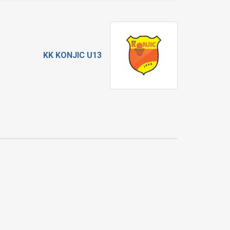
KK KONJIC U13