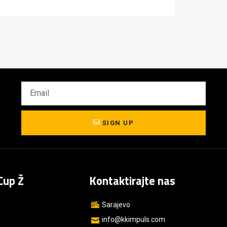
SIGN UP
Cup Ž
Kontaktirajte nas
s
Sarajevo
s
info@kkimpuls.com​