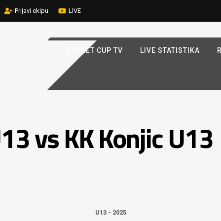
Prijavi ekipu
LIVE
BASKET CUP TV
LIVE STATISTIKA
R
13 vs KK Konjic U13
U13 - 2025